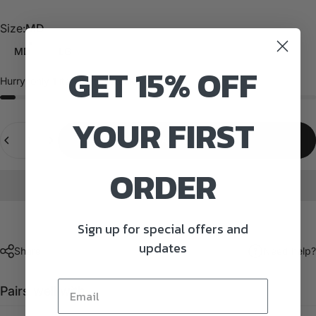
Size
Size:
MD
MD
LG
GET 15% OFF
Hurry, only
1
item left in stock!
YOUR FIRST
Quantity
Add to cart
ORDER
Sign up for special offers and
updates
Share
Need help?
Pairs well with