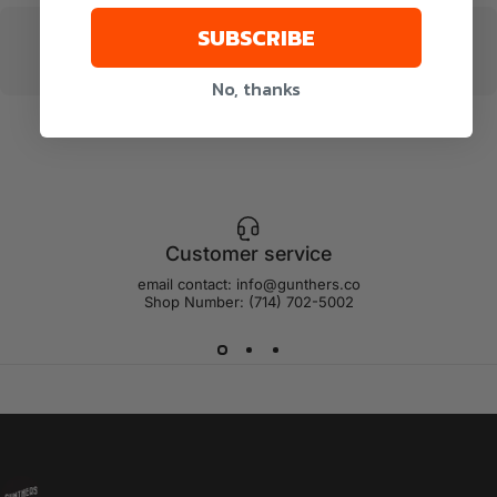
SUBSCRIBE
No, thanks
Customer service
email contact: info@gunthers.co
Shop Number: (714) 702-5002
Gunthers Supply And Goods