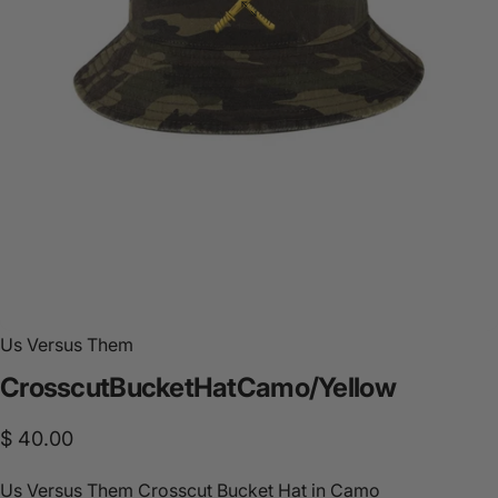
Us Versus Them
Crosscut
Bucket
Hat
Camo/Yellow
$ 40.00
Us Versus Them Crosscut Bucket Hat in Camo