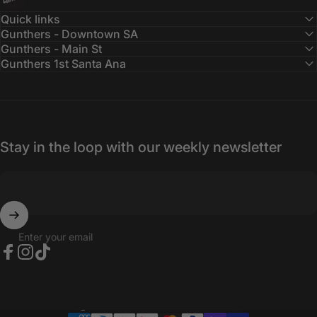
Quick links
Gunthers - Downtown SA
Gunthers - Main St
Gunthers 1st Santa Ana
Stay in the loop with our weekly newsletter
Enter your email
Facebook
Instagram
TikTok
Country/region