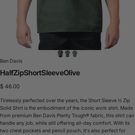
Ben Davis
Half
Zip
Short
Sleeve
Olive
$ 46.00
Tirelessly perfected over the years, the Short Sleeve ½ Zip
Solid Shirt is the embodiment of the iconic work shirt. Made
from premium Ben Davis Plenty Tough® fabric, this shirt can
handle any job, while still offering all-day comfort. With its
two chest pockets and pencil pouch, it's also perfect for