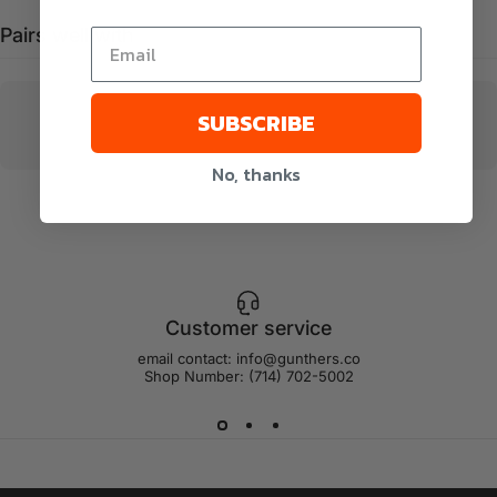
Pairs well with
SUBSCRIBE
No, thanks
Customer service
email contact: info@gunthers.co
Shop Number: (714) 702-5002