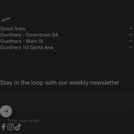
Gunthers Supply And Goods
Quick links
Gunthers - Downtown SA
Gunthers - Main St
Gunthers 1st Santa Ana
Stay in the loop with our weekly newsletter
Enter your email
Facebook
Instagram
TikTok